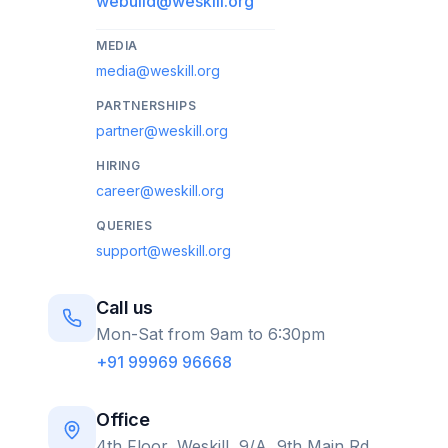
webuild@weskill.org
MEDIA
media@weskill.org
PARTNERSHIPS
partner@weskill.org
HIRING
career@weskill.org
QUERIES
support@weskill.org
Call us
Mon-Sat from 9am to 6:30pm
+91 99969 96668
Office
4th Floor, Weskill, 9/A, 9th Main Rd,