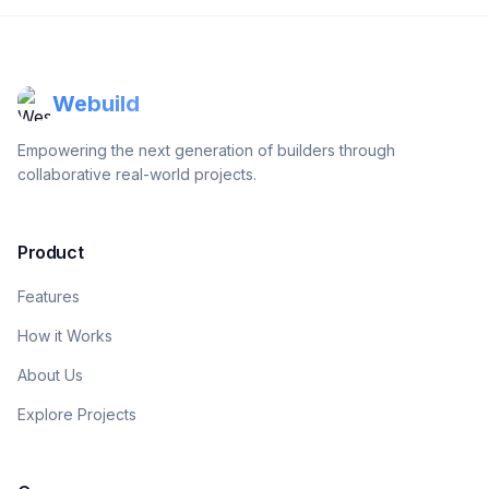
Webuild
Empowering the next generation of builders through
collaborative real-world projects.
Product
Features
How it Works
About Us
Explore Projects