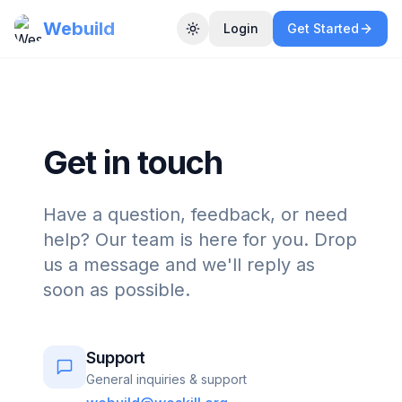
Webuild
Login
Get Started
Toggle theme
Get in touch
Have a question, feedback, or need
help? Our team is here for you. Drop
us a message and we'll reply as
soon as possible.
Support
General inquiries & support