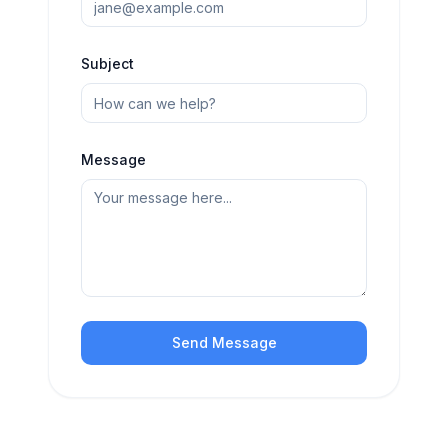
Subject
Message
Send Message