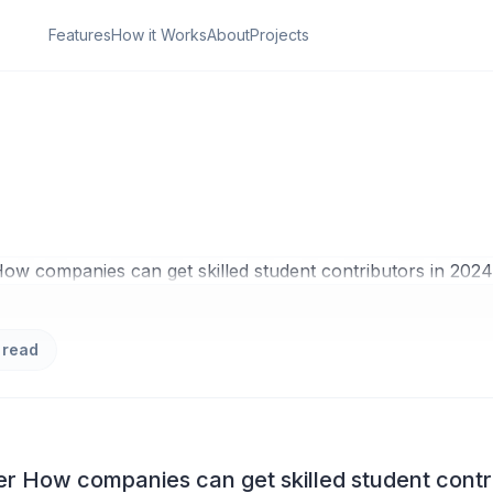
Features
How it Works
About
Projects
ON
u Need to Master H
es can get skilled
 contributors in 20
 read