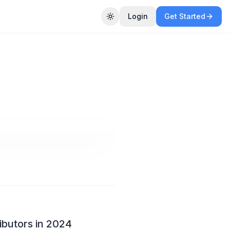
Login
Get Started
Toggle theme
ow
24