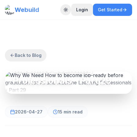
Webuild
Login
Get Started
Toggle theme
AI AND MACHINE LEARNING
Why We Need How to
become job-ready before
graduation for AI and
Back to Blog
Machine Learning
Professionals - Part 29
2026-04-27
15 min read