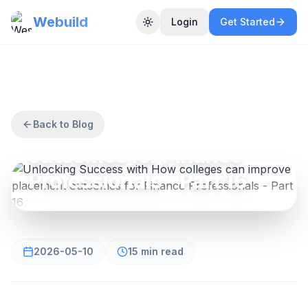
Webuild
Login
Get Started
Toggle theme
FINANCE
Unlocking Success with
How colleges can
improve placement
Back to Blog
outcomes for Finance
Professionals - Part 16
2026-05-10
15 min read