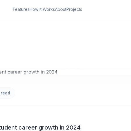
Features
How it Works
About
Projects
ON
den Power of Stude
growth in 2024
 read