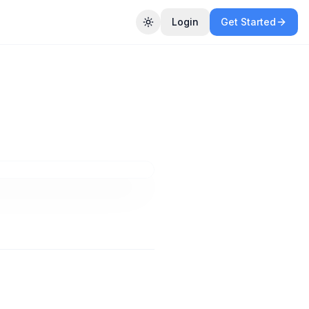
Login
Get Started
Toggle theme
nt