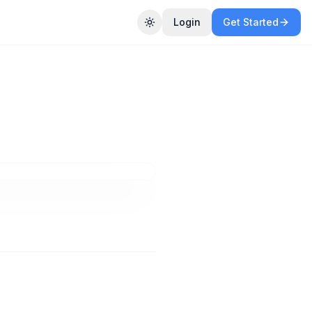
Login
Get Started
Toggle theme
in