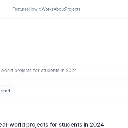
Features
How it Works
About
Projects
ON
den Power of Real-
ojects for students 
 read