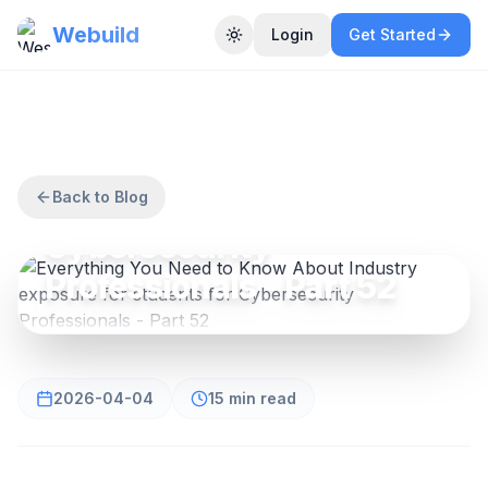
Webuild
Login
Get Started
Toggle theme
CYBERSECURITY
Everything You Need to
Know About Industry
exposure for students for
Back to Blog
Cybersecurity
Professionals - Part 52
2026-04-04
15 min read