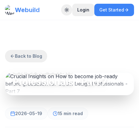
Webuild
Login
Get Started
Toggle theme
UI/UX DESIGN
Crucial Insights on How
to become job-ready
before graduation for
Back to Blog
UI/UX Design
Professionals - Part 7
2026-05-19
15 min read