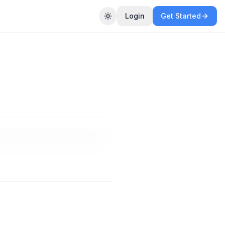
Login
Get Started
Toggle theme
ased