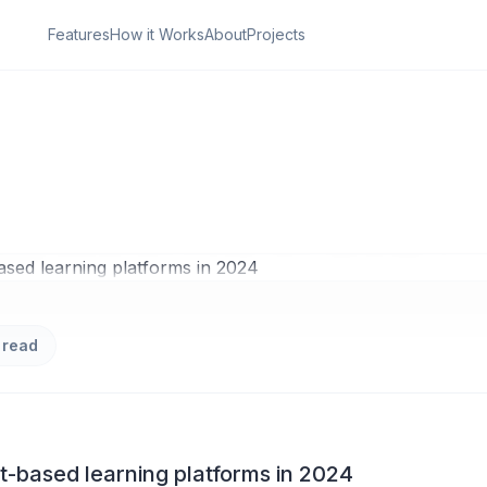
Features
How it Works
About
Projects
ON
Dive into Project-b
g platforms in 2024
 read